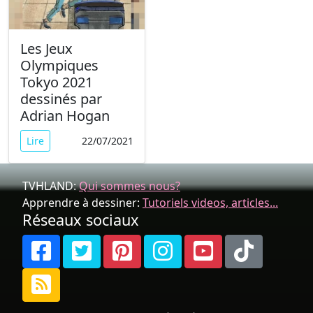
Les Jeux
Olympiques
Tokyo 2021
dessinés par
Adrian Hogan
Lire
22/07/2021
TVHLAND:
Qui sommes nous?
Apprendre à dessiner:
Tutoriels videos, articles...
Réseaux sociaux