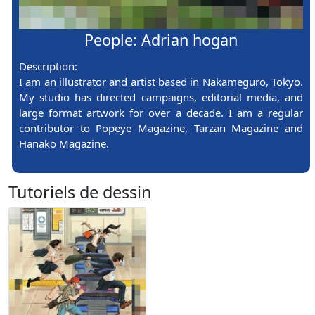
People: Adrian hogan
Description:
I am an illustrator and artist based in Nakameguro, Tokyo.
My studio has directed campaigns, editorial media, and
large format artwork for over a decade. I am a regular
contributor to Popeye Magazine, Tarzan Magazine and
Hanako Magazine.
Tutoriels de dessin