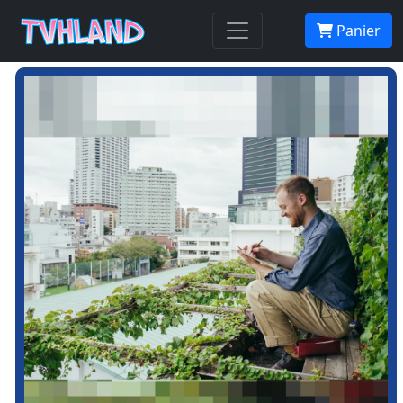
Panier